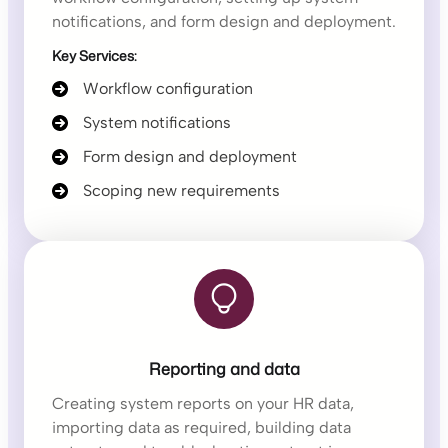
notifications, and form design and deployment.
Key Services:
Workflow configuration
System notifications
Form design and deployment
Scoping new requirements
Reporting and data
Creating system reports on your HR data,
importing data as required, building data