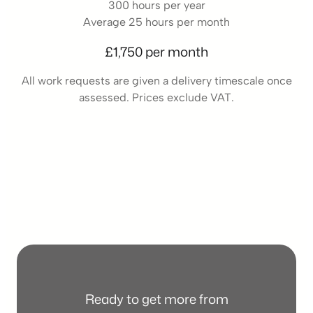
300 hours per year
Average 25 hours per month
£1,750 per month
All work requests are given a delivery timescale once
assessed. Prices exclude VAT.
Ready to get more from