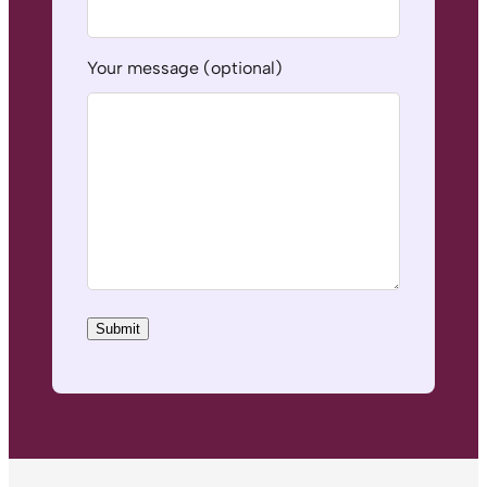
Your message (optional)