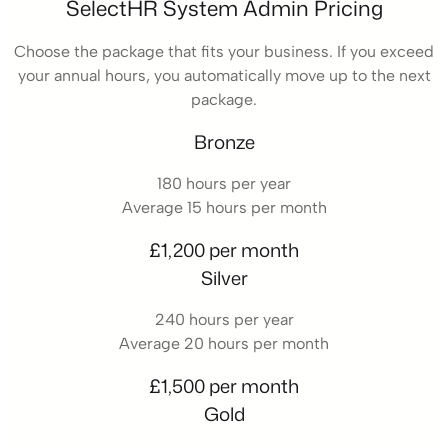
SelectHR System Admin Pricing
Choose the package that fits your business. If you exceed
your annual hours, you automatically move up to the next
package.
Bronze
180 hours per year
Average 15 hours per month
£1,200 per month
Silver
240 hours per year
Average 20 hours per month
£1,500 per month
Gold