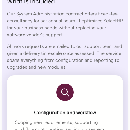
What is included
Our System Administration contract offers fixed-fee
consultancy for set annual hours. It optimizes SelectHR
for your business needs without replacing your
software vendor’s support.
All work requests are emailed to our support team and
given a delivery timescale once assessed. The service
spans everything from configuration and reporting to
upgrades and new modules.
Configuration and workflow
Scoping new requirements, supporting
workflow configuration, setting up system