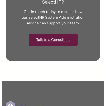
SelectHR?
Get in touch today to discuss how
our SelectHR System Administration
service can support your team.
Talk to a Consultant