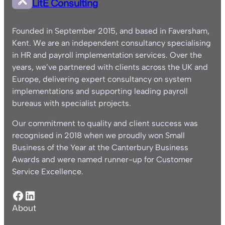
LitE Consulting
Founded in September 2015, and based in Faversham,
Kent. We are an independent consultancy specialising
in HR and payroll implementation services. Over the
years, we’ve partnered with clients across the UK and
Europe, delivering expert consultancy on system
implementations and supporting leading payroll
bureaus with specialist projects.
Our commitment to quality and client success was
recognised in 2018 when we proudly won Small
Business of the Year at the Canterbury Business
Awards and were named runner-up for Customer
Service Excellence.
Facebook
LinkedIn
About