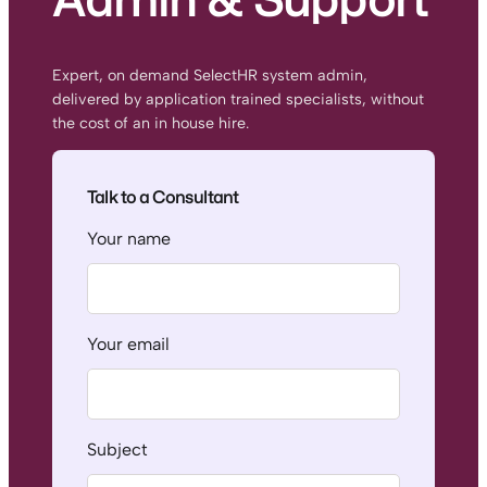
Expert, on demand SelectHR system admin,
delivered by application trained specialists, without
the cost of an in house hire.
Talk to a Consultant
Your name
Your email
Subject