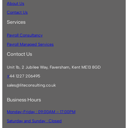
About Us
Contact Us
Services
Payroll Consultancy
Payroll Managed Services
Contact Us
Unit 1b, 2 Jubilee Way, Faversham, Kent ME13 8GD
+
44 1227 206495
sales@liteconsulting.co.uk
Business Hours
Monday-Friday : 09:00AM – 17:00PM
Saturday and Sunday : Closed