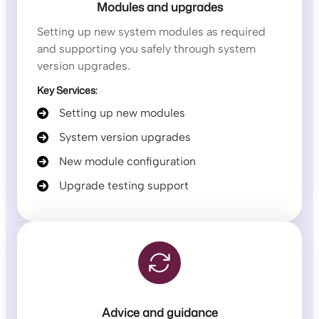
Modules and upgrades
Setting up new system modules as required
and supporting you safely through system
version upgrades.
Key Services:
Setting up new modules
System version upgrades
New module configuration
Upgrade testing support
Advice and guidance