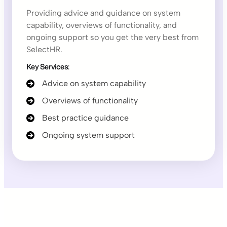
Providing advice and guidance on system
capability, overviews of functionality, and
ongoing support so you get the very best from
SelectHR.
Key Services:
Advice on system capability
Overviews of functionality
Best practice guidance
Ongoing system support