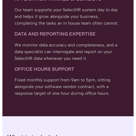
Our team supports your SelectHR system day to day
and helps it grow alongside your business,
completing the tasks an in house team often cannot.
DATA AND REPORTING EXPERTISE
We monitor data accuracy and completeness, and a
data specialist can interrogate and report on your
SelectHR data whenever you need it.
OFFICE HOURS SUPPORT
Fixed monthly support from 9am to 5pm, sitting
alongside your software vendor contract, with a
response target of one hour during office hours.