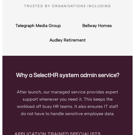
TRUSTED BY ORGANISATIONS INCLUDING
Telegraph Media Group
Bellway Homes
Audley Retirement
Why a SelectHR system admin service?
After launch, our managed service provides expert
support whenever you need it. This keeps the
workload off busy HR teams. It also ensures IT staff
do not have to handle sensitive employee data.
APPLICATION TRAINED SPECIALISTS