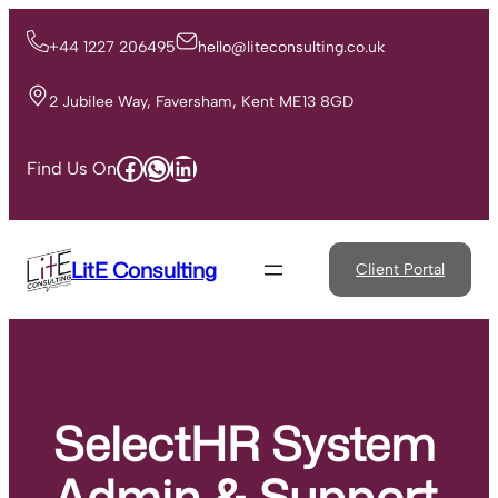
Skip
to
+44 1227 206495
hello@liteconsulting.co.uk
content
2 Jubilee Way, Faversham, Kent ME13 8GD
Facebook
WhatsApp
LinkedIn
Find Us On
LitE Consulting
Client Portal
SelectHR System
Admin & Support