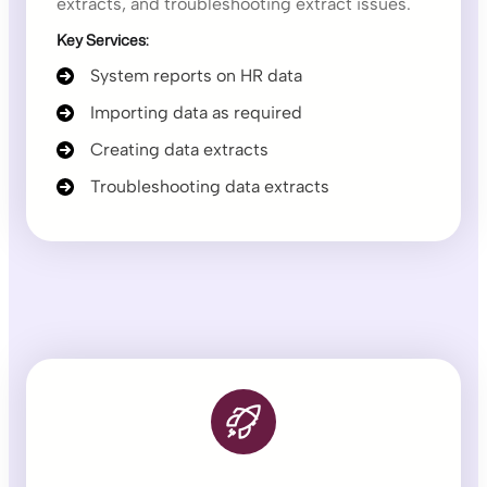
extracts, and troubleshooting extract issues.
Key Services:
System reports on HR data
Importing data as required
Creating data extracts
Troubleshooting data extracts