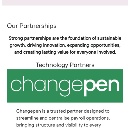
Our Partnerships
Strong partnerships are the foundation of sustainable
growth, driving innovation, expanding opportunities,
and creating lasting value for everyone involved.
Technology Partners
Changepen is a trusted partner designed to
streamline and centralise payroll operations,
bringing structure and visibility to every