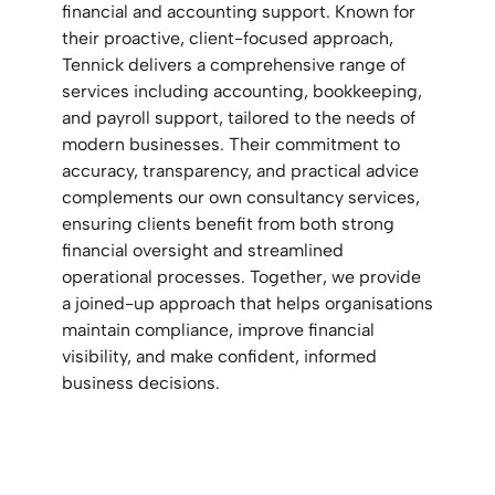
financial and accounting support. Known for
their proactive, client-focused approach,
Tennick delivers a comprehensive range of
services including accounting, bookkeeping,
and payroll support, tailored to the needs of
modern businesses. Their commitment to
accuracy, transparency, and practical advice
complements our own consultancy services,
ensuring clients benefit from both strong
financial oversight and streamlined
operational processes. Together, we provide
a joined-up approach that helps organisations
maintain compliance, improve financial
visibility, and make confident, informed
business decisions.