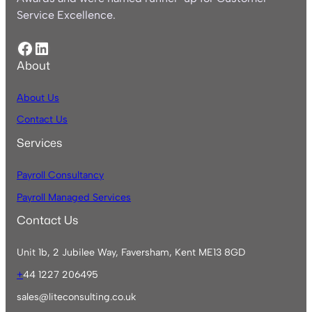
Service Excellence.
Facebook
LinkedIn
About
About Us
Contact Us
Services
Payroll Consultancy
Payroll Managed Services
Contact Us
Unit 1b, 2 Jubilee Way, Faversham, Kent ME13 8GD
+
44 1227 206495
sales@liteconsulting.co.uk