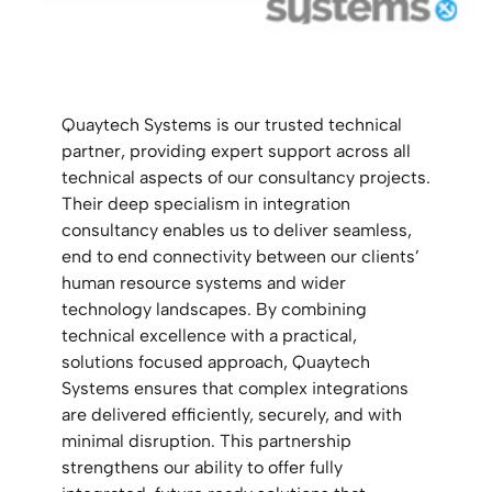
Quaytech Systems is our trusted technical
partner, providing expert support across all
technical aspects of our consultancy projects.
Their deep specialism in integration
consultancy enables us to deliver seamless,
end to end connectivity between our clients’
human resource systems and wider
technology landscapes. By combining
technical excellence with a practical,
solutions focused approach, Quaytech
Systems ensures that complex integrations
are delivered efficiently, securely, and with
minimal disruption. This partnership
strengthens our ability to offer fully