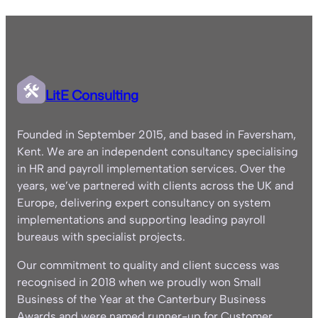
LitE Consulting
Founded in September 2015, and based in Faversham,
Kent. We are an independent consultancy specialising
in HR and payroll implementation services. Over the
years, we’ve partnered with clients across the UK and
Europe, delivering expert consultancy on system
implementations and supporting leading payroll
bureaus with specialist projects.
Our commitment to quality and client success was
recognised in 2018 when we proudly won Small
Business of the Year at the Canterbury Business
Awards and were named runner-up for Customer