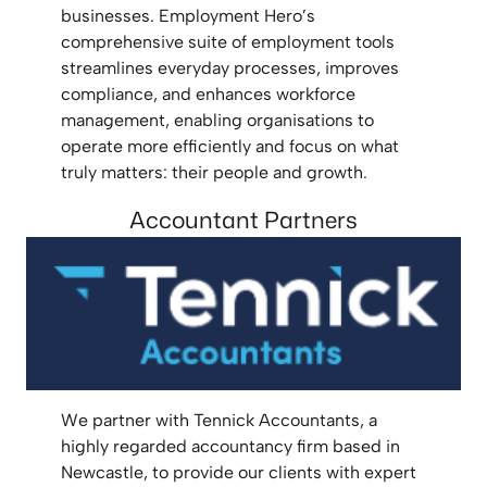
businesses. Employment Hero’s
comprehensive suite of employment tools
streamlines everyday processes, improves
compliance, and enhances workforce
management, enabling organisations to
operate more efficiently and focus on what
truly matters: their people and growth.
Accountant Partners
We partner with Tennick Accountants, a
highly regarded accountancy firm based in
Newcastle, to provide our clients with expert