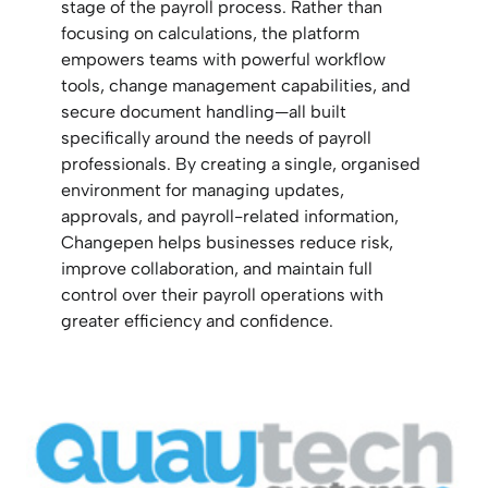
stage of the payroll process. Rather than
focusing on calculations, the platform
empowers teams with powerful workflow
tools, change management capabilities, and
secure document handling—all built
specifically around the needs of payroll
professionals. By creating a single, organised
environment for managing updates,
approvals, and payroll-related information,
Changepen helps businesses reduce risk,
improve collaboration, and maintain full
control over their payroll operations with
greater efficiency and confidence.