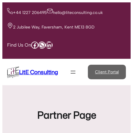
Skip
to
+44 1227 206495
hello@liteconsulting.co.uk
content
2 Jubilee Way, Faversham, Kent ME13 8GD
Facebook
WhatsApp
LinkedIn
Find Us On
LitE Consulting
Client Portal
Partner Page