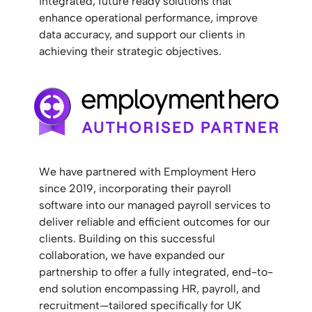
integrated, future ready solutions that
enhance operational performance, improve
data accuracy, and support our clients in
achieving their strategic objectives.
We have partnered with Employment Hero
since 2019, incorporating their payroll
software into our managed payroll services to
deliver reliable and efficient outcomes for our
clients. Building on this successful
collaboration, we have expanded our
partnership to offer a fully integrated, end-to-
end solution encompassing HR, payroll, and
recruitment—tailored specifically for UK